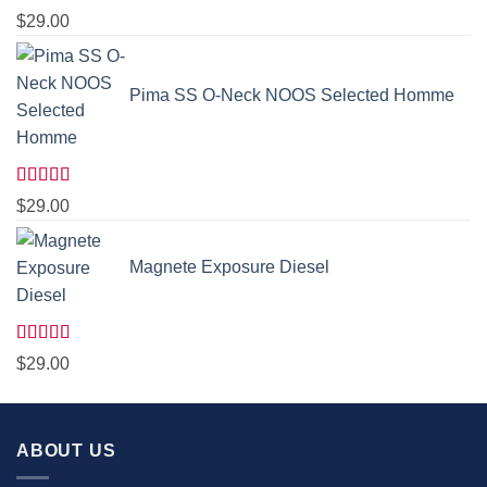
Rated
5.00
$
29.00
out of 5
Pima SS O-Neck NOOS Selected Homme
Rated
5.00
$
29.00
out of 5
Magnete Exposure Diesel
Rated
5.00
$
29.00
out of 5
ABOUT US