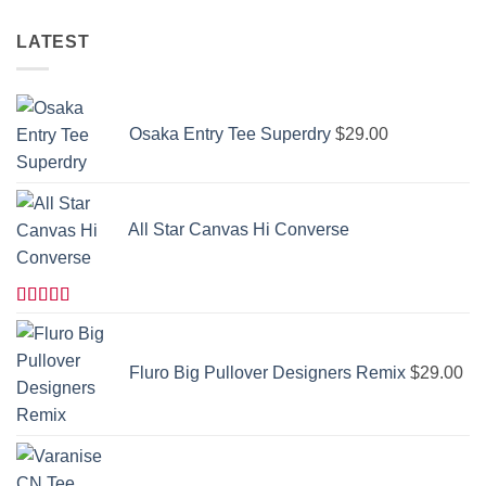
LATEST
Osaka Entry Tee Superdry
$
29.00
All Star Canvas Hi Converse
Rated
4.33
out of 5
Fluro Big Pullover Designers Remix
$
29.00