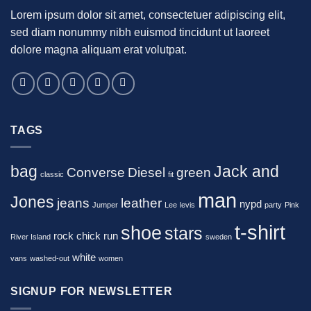
Lorem ipsum dolor sit amet, consectetuer adipiscing elit,
sed diam nonummy nibh euismod tincidunt ut laoreet
dolore magna aliquam erat volutpat.
TAGS
bag
Jack and
Converse
Diesel
green
classic
fit
man
Jones
jeans
leather
nypd
Jumper
Lee
levis
party
Pink
t-shirt
shoe
stars
rock chick
run
River Island
sweden
white
vans
washed-out
women
SIGNUP FOR NEWSLETTER