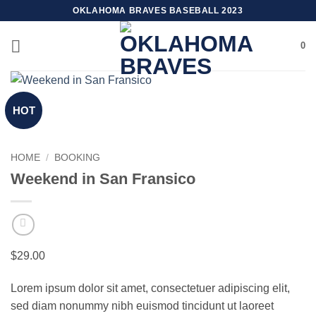
Skip
OKLAHOMA BRAVES BASEBALL 2023
to
content
0
HOT
HOME
/
BOOKING
Weekend in San Fransico
$
29.00
Lorem ipsum dolor sit amet, consectetuer adipiscing elit,
sed diam nonummy nibh euismod tincidunt ut laoreet