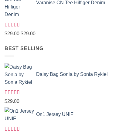
Varanise CN Tee Hilfiger Denim
Rated
Original
Current
$
29.00
$
29.00
3.50
out
price
price
of 5
BEST SELLING
was:
is:
$29.00.
$29.00.
Daisy Bag Sonia by Sonia Rykiel
Rated
$
29.00
3.50
out
of 5
On1 Jersey UNIF