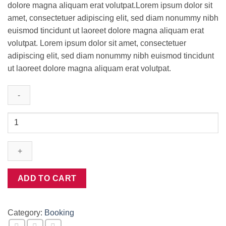
dolore magna aliquam erat volutpat.Lorem ipsum dolor sit
amet, consectetuer adipiscing elit, sed diam nonummy nibh
euismod tincidunt ut laoreet dolore magna aliquam erat
volutpat. Lorem ipsum dolor sit amet, consectetuer
adipiscing elit, sed diam nonummy nibh euismod tincidunt
ut laoreet dolore magna aliquam erat volutpat.
Weekend
in
San
Fransico
quantity
ADD TO CART
Category:
Booking