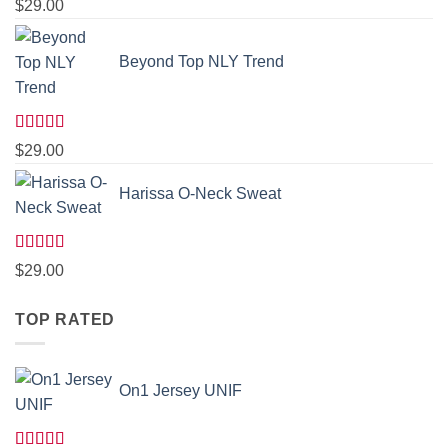
Rated
5.00
$
29.00
out of 5
Beyond Top NLY Trend
Rated
$
29.00
3.50
out
of 5
Harissa O-Neck Sweat
Rated
$
29.00
4.00
out
of 5
TOP RATED
On1 Jersey UNIF