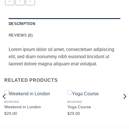
DESCRIPTION
REVIEWS (0)
Lorem ipsum dolor sit amet, consectetuer adipiscing
elit, sed diam nonummy nibh euismod tincidunt ut
laoreet dolore magna aliquam erat volutpat.
RELATED PRODUCTS
BOOKING
BOOKING
Weekend in London
Yoga Course
$
29.00
$
29.00