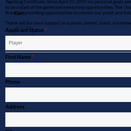
Teaching Certificate. Since April 27, 2005 my personal goals wer
0
to be a p[art of the game and mentoring opportunities. The "J
Cart
Braves in providing opportunities to mentor our youth and future
Thank you for your support as a player, parent, coach, voluntee
Applicant Status
*
First Name
*
Return to shop
Phone
Address