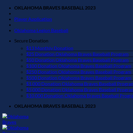
Skip
OKLAHOMA BRAVES BASEBALL 2023
to
content
Player Application
Oklahoma Legion Baseball
Secure Donation
$13 Monthly Donation
$25 Donation Oklahoma Braves Baseball Program
$50 Donation Oklahoma Braves Baseball Program
$100 Donation Oklahoma Braves Baseball Program
$250 Donation Oklahoma Braves Baseball Program
$500 Donation Oklahoma Braves Baseball Program
$1,000 Donation Oklahoma Braves Baseball Progra
$5,000 Donation Oklahoma Braves Baseball Progra
$10,000 Donation Oklahoma Braves Baseball Progr
OKLAHOMA BRAVES BASEBALL 2023