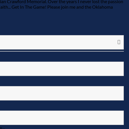
 Brian Crawford Memorial. Over the years I never lost the passion
Faith... Get In The Game! Please join me and the Oklahoma