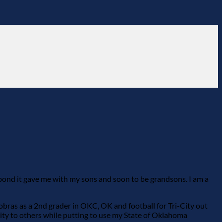
 bond it gave me with my sons and soon to be grandsons. I am a
Cobras as a 2nd grader in OKC, OK and football for Tri-City out
ity to others while putting to use my State of Oklahoma