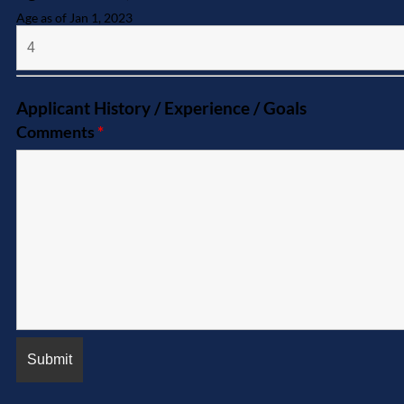
Age as of Jan 1, 2023
Applicant History / Experience / Goals
Comments
*