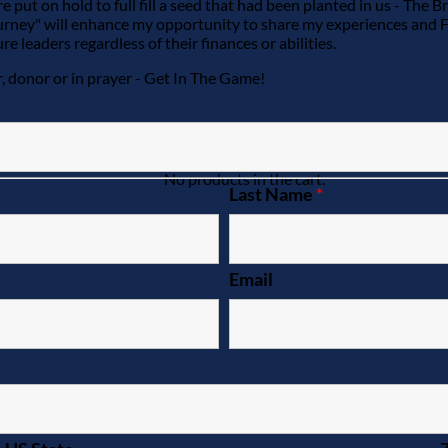
e put on hold to full fill a seed that had been planted in us - The
ourney" will enhance my opportunity to share my experiences and 
 leaders regardless of their finances or abilities.
r, donor or in prayer - Get In The Game!
No products in the cart.
Last Name
*
Email