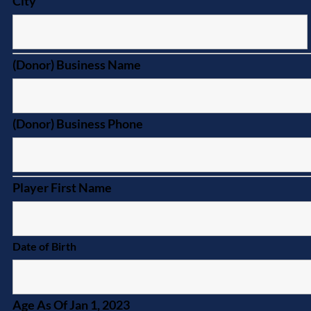
City
(Donor) Business Name
(Donor) Business Phone
Player First Name
Date of Birth
Age As Of Jan 1, 2023