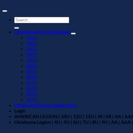
Search
for:
Oklahoma Braves Baseball
2001
2002
2003
2004
2005
2006
2007
2010
2011
2012
2013
2015
Oklahoma Braves Application
Login
AMERICAN LEGION | 10U | 12U | 15U | JR | SR | AA | AAA
Oklahoma Legion | 4U | 5U | 6U | 7U | 8U | 9U | AA | AAA |