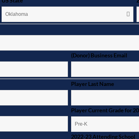
US State
(Donor) Business Email
Player Last Name
Player Current Grade for 2
2022-23 Attending School