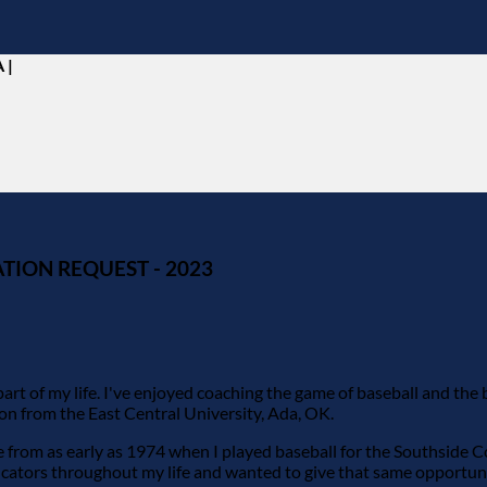
 |
TION REQUEST - 2023
rt of my life. I've enjoyed coaching the game of baseball and the
ion from the East Central University, Ada, OK.
fe from as early as 1974 when I played baseball for the Southside 
ducators throughout my life and wanted to give that same opportun