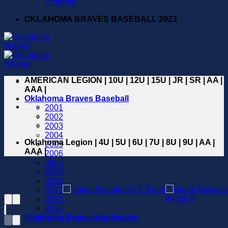
Program
OKLAHOMA BRAVES BASEBALL 2023
AMERICAN LEGION | 10U | 12U | 15U | JR | SR | AA |
AAA |
Oklahoma Braves Baseball
2001
2002
2003
2004
Oklahoma Legion | 4U | 5U | 6U | 7U | 8U | 9U | AA |
2005
AAA |
2006
2007
2010
2011
2012
2013
2015
Oklahoma Braves Application