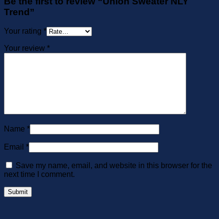
Be the first to review “Union Sweater NLY
Trend”
Your rating
*
Your review
*
Name
*
Email
*
Save my name, email, and website in this browser for the
next time I comment.