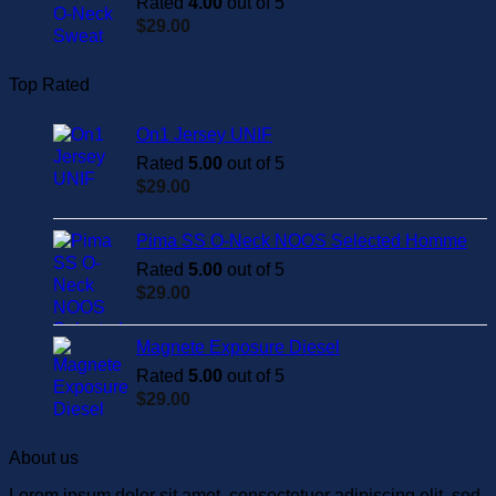
Rated
4.00
out of 5
$
29.00
Top Rated
On1 Jersey UNIF
Rated
5.00
out of 5
$
29.00
Pima SS O-Neck NOOS Selected Homme
Rated
5.00
out of 5
$
29.00
Magnete Exposure Diesel
Rated
5.00
out of 5
$
29.00
About us
Lorem ipsum dolor sit amet, consectetuer adipiscing elit, sed