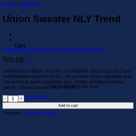
Home
/
Sweaters
Union Sweater NLY Trend
0
Cart
Rated
3.5
out of 5 based on
2
customer ratings
29.00
$
Lorem ipsum dolor sit amet, consectetur adipiscing elit. Duis
condimentum pretium turpis, vel pulvinar diam vulputate quis
,vel pulvinar diam vulputate quis. Donec porttitor volutpat
No products in the cart.
rutrum. Union Sweater NLY Trend.
Return to shop
Union Sweater NLY Trend quantity
Add to cart
Categories:
Sweaters
,
Women