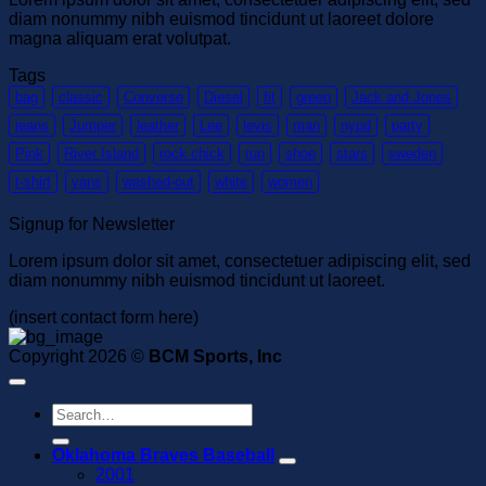
diam nonummy nibh euismod tincidunt ut laoreet dolore
magna aliquam erat volutpat.
Tags
bag
classic
Converse
Diesel
fit
green
Jack and Jones
jeans
Jumper
leather
Lee
levis
man
nypd
party
Pink
River Island
rock chick
run
shoe
stars
sweden
t-shirt
vans
washed-out
white
women
Signup for Newsletter
Lorem ipsum dolor sit amet, consectetuer adipiscing elit, sed
diam nonummy nibh euismod tincidunt ut laoreet.
(insert contact form here)
Copyright 2026 ©
BCM Sports, Inc
Search
for:
Oklahoma Braves Baseball
2001