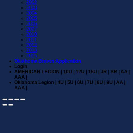
2002
2003
2004
2005
2006
2007
2010
2011
2012
2013
2015
Oklahoma Braves Application
Login
AMERICAN LEGION | 10U | 12U | 15U | JR | SR | AA |
AAA |
Oklahoma Legion | 4U | 5U | 6U | 7U | 8U | 9U | AA |
AAA |