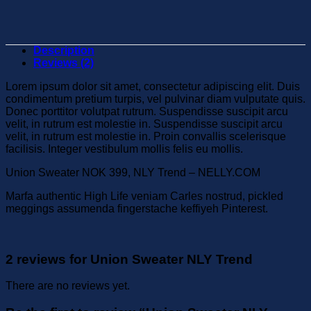
Description
Reviews (2)
Lorem ipsum dolor sit amet, consectetur adipiscing elit. Duis
condimentum pretium turpis, vel pulvinar diam vulputate quis.
Donec porttitor volutpat rutrum. Suspendisse suscipit arcu
velit, in rutrum est molestie in. Suspendisse suscipit arcu
velit, in rutrum est molestie in. Proin convallis scelerisque
facilisis. Integer vestibulum mollis felis eu mollis.
Union Sweater NOK 399, NLY Trend – NELLY.COM
Marfa authentic High Life veniam Carles nostrud, pickled
meggings assumenda fingerstache keffiyeh Pinterest.
2 reviews for
Union Sweater NLY Trend
There are no reviews yet.