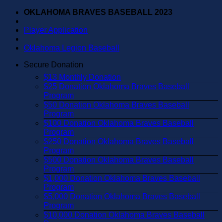
Skip
OKLAHOMA BRAVES BASEBALL 2023
to
content
Player Application
Oklahoma Legion Baseball
Secure Donation
$13 Monthly Donation
$25 Donation Oklahoma Braves Baseball
Program
$50 Donation Oklahoma Braves Baseball
Program
$100 Donation Oklahoma Braves Baseball
Program
$250 Donation Oklahoma Braves Baseball
Program
$500 Donation Oklahoma Braves Baseball
Program
$1,000 Donation Oklahoma Braves Baseball
Program
$5,000 Donation Oklahoma Braves Baseball
Program
$10,000 Donation Oklahoma Braves Baseball