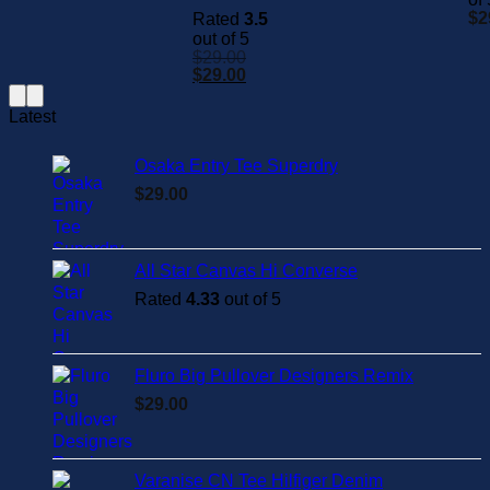
$
2
Rated
3.5
out of 5
$
29.00
rent
Original
Current
$
29.00
e
price
price
was:
is:
Latest
.00.
$29.00.
$29.00.
Osaka Entry Tee Superdry
$
29.00
All Star Canvas Hi Converse
Rated
4.33
out of 5
Fluro Big Pullover Designers Remix
$
29.00
Varanise CN Tee Hilfiger Denim