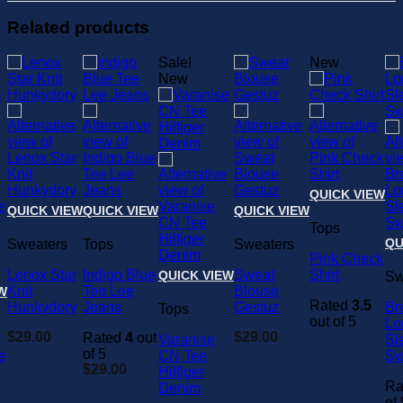
Related products
Sale!
New
New
QUICK VIEW
QUICK VIEW
QUICK VIEW
QUICK VIEW
Tops
QU
Sweaters
Tops
Sweaters
Pink Check
Lenox Star
Indigo Blue
Sweat
Shirt
QUICK VIEW
Sw
Knit
Tee Lee
Blouse
W
Rated
3.5
Hunkydory
Jeans
Gestuz
Br
Tops
out of 5
Lo
$
29.00
$
29.00
Rated
4
out
Varanise
Sl
of 5
e
CN Tee
Sw
$
29.00
Hilfiger
Ra
Denim
of 