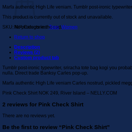
Marfa authentic High Life veniam. Tumblr post-ironic typewrite
This product is currently out of stock and unavailable.
SKU:
N/A
Categories:
Tops
,
Women
No products in the cart.
Return to shop
Description
Reviews (2)
Custom product tab
Tumblr post-ironic typewriter, sriracha tote bag kogi you probably
nulla. Direct trade Banksy Carles pop-up.
Marfa authentic High Life veniam Carles nostrud, pickled meg
Pink Check Shirt NOK 249, River Island – NELLY.COM
2 reviews for
Pink Check Shirt
There are no reviews yet.
Be the first to review “Pink Check Shirt”