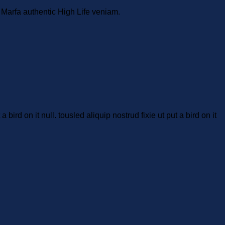
. Marfa authentic High Life veniam.
bird on it null. tousled aliquip nostrud fixie ut put a bird on it