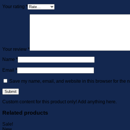
Your rating
*
Your review
*
Name
*
Email
*
Save my name, email, and website in this browser for the n
Custom content for this product only! Add anything here.
Related products
Sale!
New