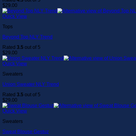
$
29.00
Quick View
Tops
Beyond Top NLY Trend
Rated
3.5
out of 5
$
29.00
Quick View
Sweaters
Union Sweater NLY Trend
Rated
3.5
out of 5
$
29.00
Quick View
Sweaters
Sweat Blouse Gestuz