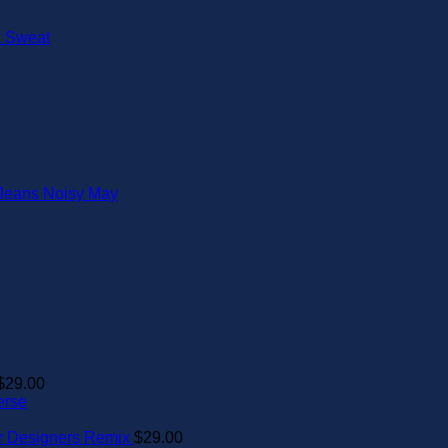
$
29.00
erse
er Designers Remix
$
29.00