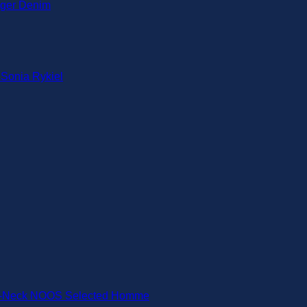
iger Denim
 Sonia Rykiel
-Neck NOOS Selected Homme