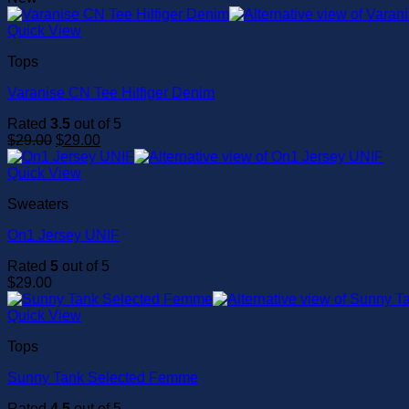
Quick View
Tops
Varanise CN Tee Hilfiger Denim
Rated
3.5
out of 5
Original
Current
$
29.00
$
29.00
price
price
was:
is:
Quick View
$29.00.
$29.00.
Sweaters
On1 Jersey UNIF
Rated
5
out of 5
$
29.00
Quick View
Tops
Sunny Tank Selected Femme
Rated
4.5
out of 5