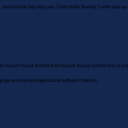
r, sriracha tote bag kogi you. Direct trade Banksy Carles pop-up
 haven’t heard of them 8-bit tousled aliquip nostrud fixie ut put a 
gings assumenda fingerstache keffiyeh Pinterest.