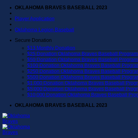
Skip
OKLAHOMA BRAVES BASEBALL 2023
to
content
Player Application
Oklahoma Legion Baseball
Secure Donation
$13 Monthly Donation
$25 Donation Oklahoma Braves Baseball Program
$50 Donation Oklahoma Braves Baseball Program
$100 Donation Oklahoma Braves Baseball Progra
$250 Donation Oklahoma Braves Baseball Progra
$500 Donation Oklahoma Braves Baseball Progra
$1,000 Donation Oklahoma Braves Baseball Prog
$5,000 Donation Oklahoma Braves Baseball Prog
$10,000 Donation Oklahoma Braves Baseball Pro
OKLAHOMA BRAVES BASEBALL 2023