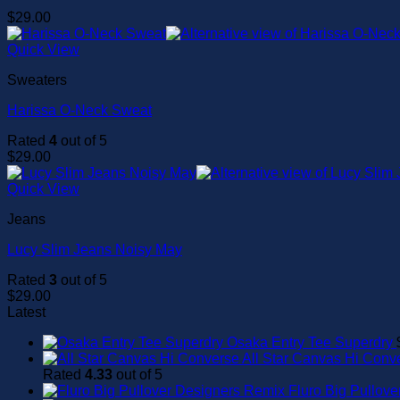
$
29.00
Quick View
Sweaters
Harissa O-Neck Sweat
Rated
4
out of 5
$
29.00
Quick View
Jeans
Lucy Slim Jeans Noisy May
Rated
3
out of 5
$
29.00
Latest
Osaka Entry Tee Superdry
All Star Canvas Hi Conv
Rated
4.33
out of 5
Fluro Big Pullov