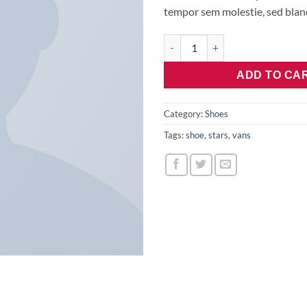
tempor sem molestie, sed bland
U Era VANS quantity
ADD TO CA
Category:
Shoes
Tags:
shoe
,
stars
,
vans