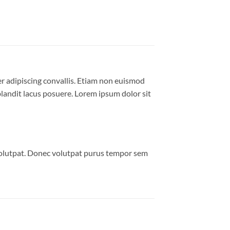
er adipiscing convallis. Etiam non euismod
andit lacus posuere. Lorem ipsum dolor sit
volutpat. Donec volutpat purus tempor sem