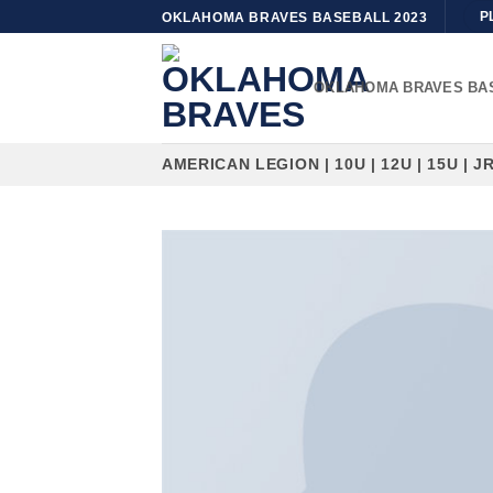
Skip
P
OKLAHOMA BRAVES BASEBALL 2023
to
content
OKLAHOMA BRAVES BA
AMERICAN LEGION | 10U | 12U | 15U | JR 