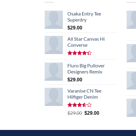
Osaka Entry Tee
Superdry
$
29.00
All Star Canvas Hi
Converse
Rated
4.33
Fluro Big Pullover
out
of 5
Designers Remix
$
29.00
Varanise CN Tee
Hilfiger Denim
Rated
Original
Current
$
29.00
$
29.00
3.50
out
price
price
of 5
was:
is:
$29.00.
$29.00.