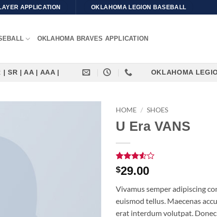
LAYER APPLICATION
OKLAHOMA LEGION BASEBALL
SEBALL
OKLAHOMA BRAVES APPLICATION
| SR | AA | AAA |
OKLAHOMA LEGION | 
HOME
/
SHOES
U Era VANS
Rated
2
29.00
$
3.5
out
of 5
Vivamus semper adipiscing con
based
on
euismod tellus. Maecenas acc
customer
erat interdum volutpat. Donec
ratings