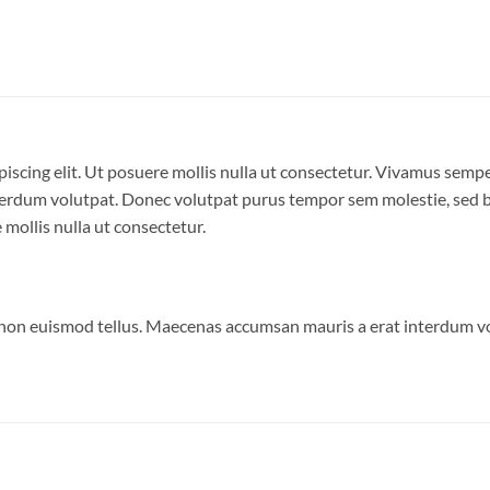
iscing elit. Ut posuere mollis nulla ut consectetur. Vivamus semp
erdum volutpat. Donec volutpat purus tempor sem molestie, sed bl
 mollis nulla ut consectetur.
 non euismod tellus. Maecenas accumsan mauris a erat interdum 