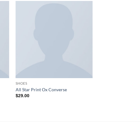
SHOES
All Star Print Ox Converse
$
29.00