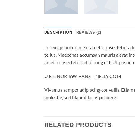
DESCRIPTION
REVIEWS (2)
Lorem ipsum dolor sit amet, consectetur adip
tellus. Maecenas accumsan mauris a erat int
amet, consectetur adipiscing elit. Ut posuere
U Era NOK 699, VANS – NELLY.COM
Vivamus semper adipiscing convallis. Etiam
molestie, sed blandit lacus posuere.
RELATED PRODUCTS