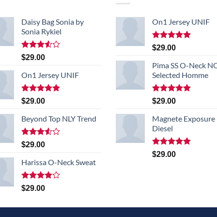
Daisy Bag Sonia by
On1 Jersey UNIF
Sonia Rykiel
Rated
5.00
$
29.00
out of 5
Rated
$
29.00
3.50
out
Pima SS O-Neck 
of 5
On1 Jersey UNIF
Selected Homme
Rated
5.00
Rated
5.00
$
29.00
$
29.00
out of 5
out of 5
Beyond Top NLY Trend
Magnete Exposure
Diesel
Rated
$
29.00
3.50
out
Rated
5.00
$
29.00
of 5
out of 5
Harissa O-Neck Sweat
Rated
$
29.00
4.00
out
of 5