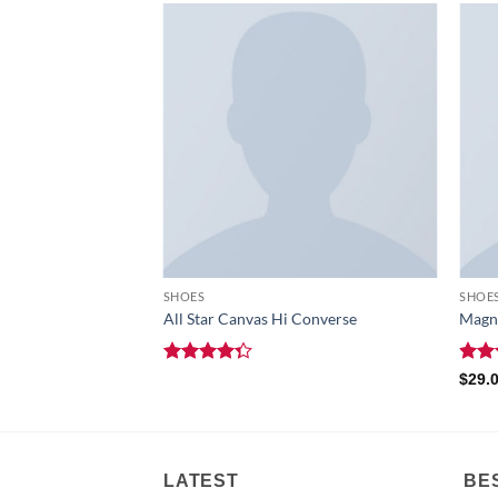
F STOCK
SHOES
SHOE
All Star Canvas Hi Converse
Magne
Rated
Rat
$
29.
4.33
out
out 
of 5
LATEST
BE