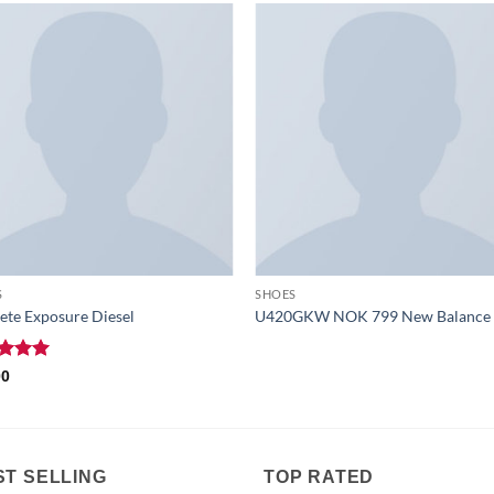
S
SHOES
te Exposure Diesel
U420GKW NOK 799 New Balance
ed
5
00
of 5
ST SELLING
TOP RATED