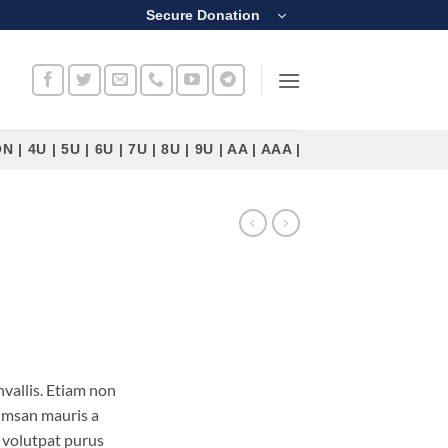
Secure Donation
4U | 5U | 6U | 7U | 8U | 9U | AA | AAA |
vallis. Etiam non
umsan mauris a
 volutpat purus