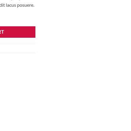
it lacus posuere.
RT