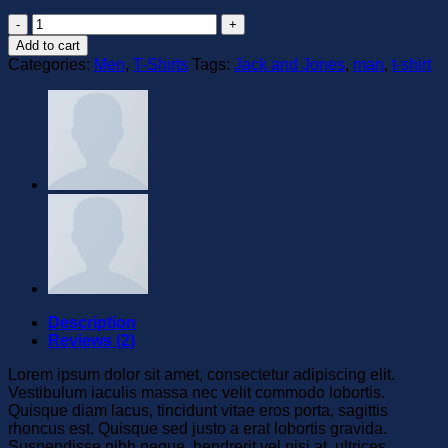
Lawrance
Polo
Add to cart
Tee
Categories:
Men
,
T-Shirts
Tags:
Jack and Jones
,
man
,
t-shirt
Jack
&
Jones
quantity
Description
Reviews (2)
Lorem ipsum dolor sit amet, consectetur adipiscing elit.
Vestibulum iaculis massa nec velit commodo lobortis.
Quisque diam lacus, tincidunt vitae eros porta, sagittis
rhoncus est. Quisque sed justo a erat lobortis gravida.
Suspendisse nibh neque, hendrerit vel nisi at, ultrices