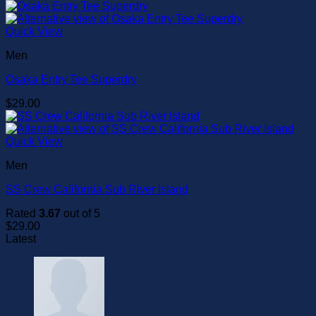
Quick View
Men
Osaka Entry Tee Superdry
$
29.00
Quick View
Men
SS Crew California Sub River Island
Rated
3.67
out of 5
$
29.00
Latest