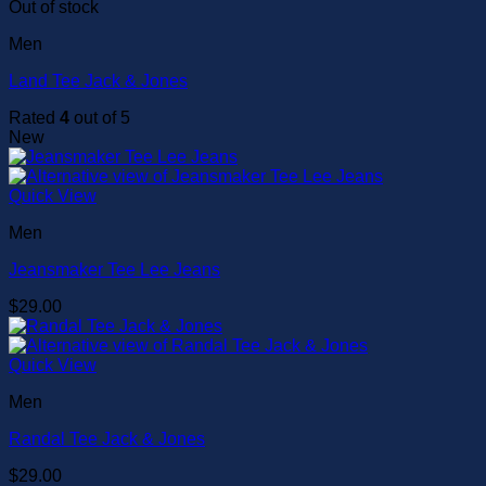
Out of stock
Men
Land Tee Jack & Jones
Rated
4
out of 5
New
Quick View
Men
Jeansmaker Tee Lee Jeans
$
29.00
Quick View
Men
Randal Tee Jack & Jones
$
29.00