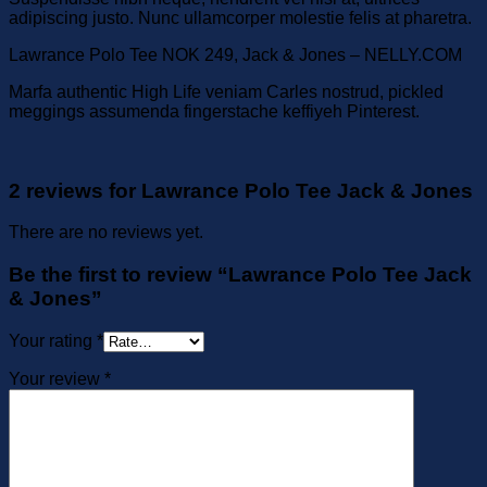
adipiscing justo. Nunc ullamcorper molestie felis at pharetra.
Lawrance Polo Tee NOK 249, Jack & Jones – NELLY.COM
Marfa authentic High Life veniam Carles nostrud, pickled
meggings assumenda fingerstache keffiyeh Pinterest.
2 reviews for
Lawrance Polo Tee Jack & Jones
There are no reviews yet.
Be the first to review “Lawrance Polo Tee Jack
& Jones”
Your rating
*
Your review
*