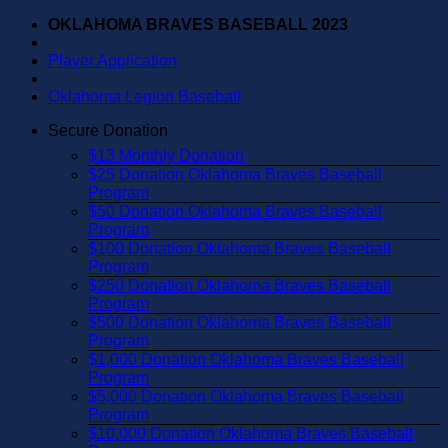
Skip
OKLAHOMA BRAVES BASEBALL 2023
to
content
Player Application
Oklahoma Legion Baseball
Secure Donation
$13 Monthly Donation
$25 Donation Oklahoma Braves Baseball
Program
$50 Donation Oklahoma Braves Baseball
Program
$100 Donation Oklahoma Braves Baseball
Program
$250 Donation Oklahoma Braves Baseball
Program
$500 Donation Oklahoma Braves Baseball
Program
$1,000 Donation Oklahoma Braves Baseball
Program
$5,000 Donation Oklahoma Braves Baseball
Program
$10,000 Donation Oklahoma Braves Baseball