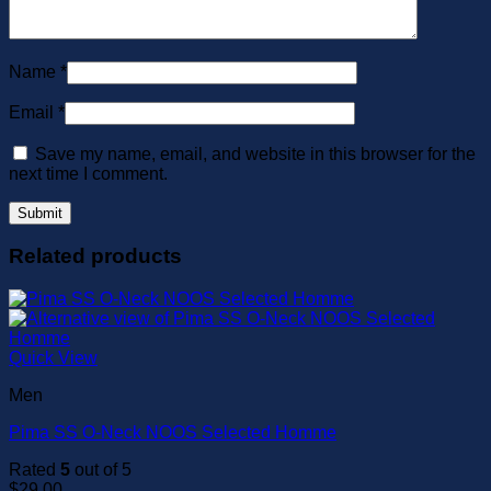
Name
*
Email
*
Save my name, email, and website in this browser for the
next time I comment.
Related products
Quick View
Men
Pima SS O-Neck NOOS Selected Homme
Rated
5
out of 5
$
29.00