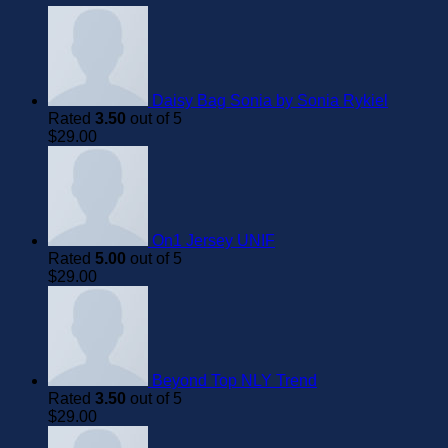
Daisy Bag Sonia by Sonia Rykiel
Rated
3.50
out of 5
$
29.00
On1 Jersey UNIF
Rated
5.00
out of 5
$
29.00
Beyond Top NLY Trend
Rated
3.50
out of 5
$
29.00