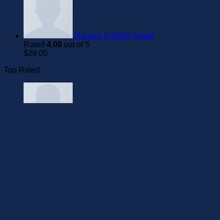
Harissa O-Neck Sweat
Rated
4.00
out of 5
$
29.00
Top Rated
On1 Jersey UNIF
Rated
5.00
out of 5
$
29.00
Pima SS O-Neck NOOS Selected
Homme
Rated
5.00
out of 5