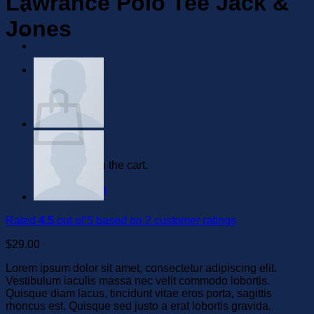
Lawrance Polo Tee Jack &
Jones
0
Cart
No products in the cart.
Return to shop
Rated
4.5
out of 5 based on
2
customer ratings
$
29.00
Lorem ipsum dolor sit amet, consectetur adipiscing elit.
Vestibulum iaculis massa nec velit commodo lobortis.
Quisque diam lacus, tincidunt vitae eros porta, sagittis
rhoncus est. Quisque sed justo a erat lobortis gravida.