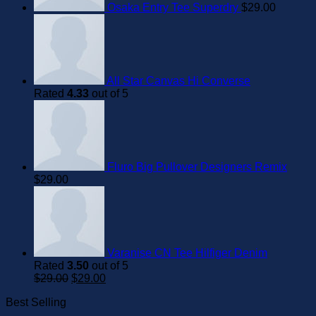
Osaka Entry Tee Superdry
$
29.00
All Star Canvas Hi Converse
Rated
4.33
out of 5
Fluro Big Pullover Designers Remix
$
29.00
Varanise CN Tee Hilfiger Denim
Rated
3.50
out of 5
Original
Current
$
29.00
$
29.00
price
price
Best Selling
was:
is:
$29.00.
$29.00.