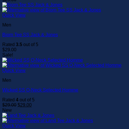
Quick View
Men
Bjorn Tee SS Jack & Jones
Rated
3.5
out of 5
$
29.00
Sale!
Quick View
Men
Wicked SS O-Neck Selected Homme
Rated
4
out of 5
Original
Current
$
29.00
$
29.00
price
price
New
was:
is:
$29.00.
$29.00.
Quick View